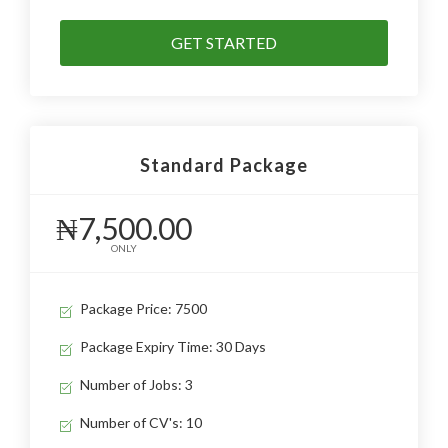
GET STARTED
Standard Package
₦7,500.00
ONLY
Package Price: 7500
Package Expiry Time: 30 Days
Number of Jobs: 3
Number of CV's: 10