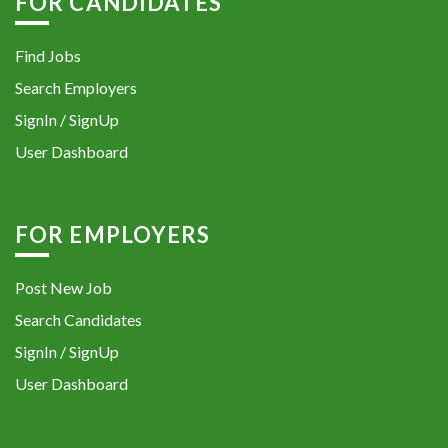
FOR CANDIDATES
Find Jobs
Search Employers
SignIn / SignUp
User Dashboard
FOR EMPLOYERS
Post New Job
Search Candidates
SignIn / SignUp
User Dashboard