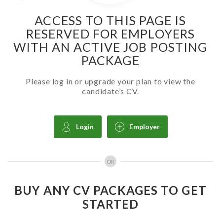
ACCESS TO THIS PAGE IS
RESERVED FOR EMPLOYERS
WITH AN ACTIVE JOB POSTING
PACKAGE
Please log in or upgrade your plan to view the
candidate’s CV.
Login
Employer
OR
BUY ANY CV PACKAGES TO GET
STARTED