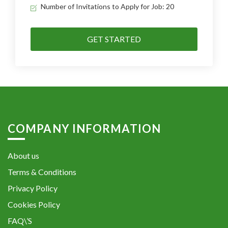
Number of Invitations to Apply for Job: 20
GET STARTED
COMPANY INFORMATION
About us
Terms & Conditions
Privacy Policy
Cookies Policy
FAQ\’S