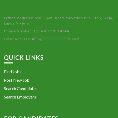
Office Address: 66b Opebi Road, Salvation Bus-Stop, Ikeja,
Lagos Nigeria
Phone Number: +234 809 280 4344
Email Address:
in
**
@
************
rs.com
QUICK LINKS
Find Jobs
Post New Job
Search Candidates
Search Employers