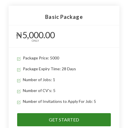
Basic Package
₦5,000.00
ONLY
Package Price: 5000
Package Expiry Time: 28 Days
Number of Jobs: 1
Number of CV's: 5
Number of Invitations to Apply For Job: 5
GET STARTED