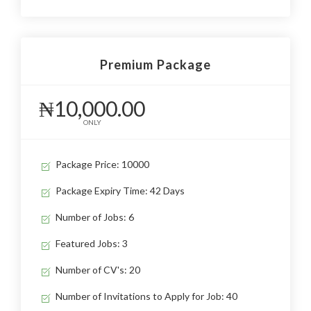
Premium Package
₦10,000.00
ONLY
Package Price: 10000
Package Expiry Time: 42 Days
Number of Jobs: 6
Featured Jobs: 3
Number of CV's: 20
Number of Invitations to Apply for Job: 40