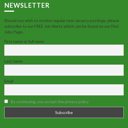
NEWSLETTER
Should you wish to receive regular new vacancy postings, please
subscribe to our FREE Job Alerts which can be found on our Find
Jobs Page.
First name or full name
Last name
Email
By continuing, you accept the privacy policy