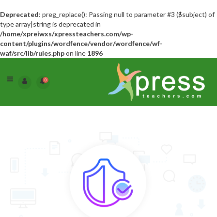
Deprecated
: preg_replace(): Passing null to parameter #3 ($subject) of
type array|string is deprecated in
/home/xpreiwxs/xpressteachers.com/wp-
content/plugins/wordfence/vendor/wordfence/wf-
waf/src/lib/rules.php
on line
1896
0