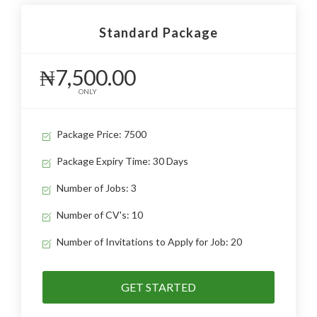
Standard Package
₦7,500.00
ONLY
Package Price: 7500
Package Expiry Time: 30 Days
Number of Jobs: 3
Number of CV's: 10
Number of Invitations to Apply for Job: 20
GET STARTED