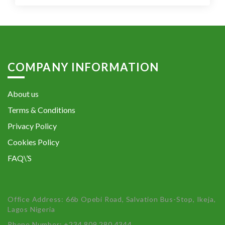
COMPANY INFORMATION
About us
Terms & Conditions
Privacy Policy
Cookies Policy
FAQ\’S
Office Address: 66b Opebi Road, Salvation Bus-Stop, Ikeja,
Lagos Nigeria
Phone Number: +234 809 280 4344