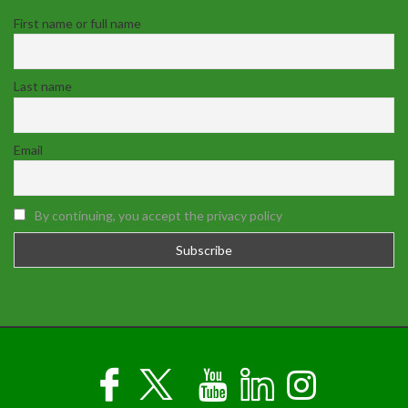
First name or full name
Last name
Email
By continuing, you accept the privacy policy