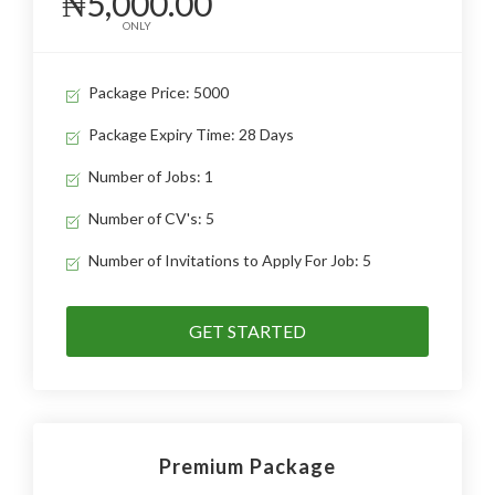
₦5,000.00
ONLY
Package Price: 5000
Package Expiry Time: 28 Days
Number of Jobs: 1
Number of CV's: 5
Number of Invitations to Apply For Job: 5
GET STARTED
Premium Package