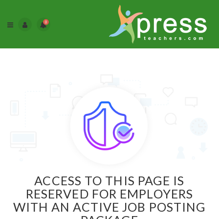
0
ACCESS TO THIS PAGE IS
RESERVED FOR EMPLOYERS
WITH AN ACTIVE JOB POSTING