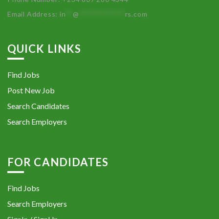
Email Address:
in
**
@
************
rs.com
QUICK LINKS
Find Jobs
Post New Job
Search Candidates
Search Employers
FOR CANDIDATES
Find Jobs
Search Employers