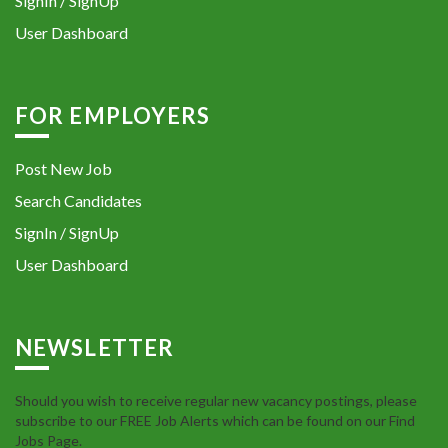
SignIn / SignUp
User Dashboard
FOR EMPLOYERS
Post New Job
Search Candidates
SignIn / SignUp
User Dashboard
NEWSLETTER
Should you wish to receive regular new vacancy postings, please
subscribe to our FREE Job Alerts which can be found on our Find
Jobs Page.