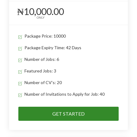
₦10,000.00
ONLY
Package Price: 10000
Package Expiry Time: 42 Days
Number of Jobs: 6
Featured Jobs: 3
Number of CV's: 20
Number of Invitations to Apply for Job: 40
GET STARTED