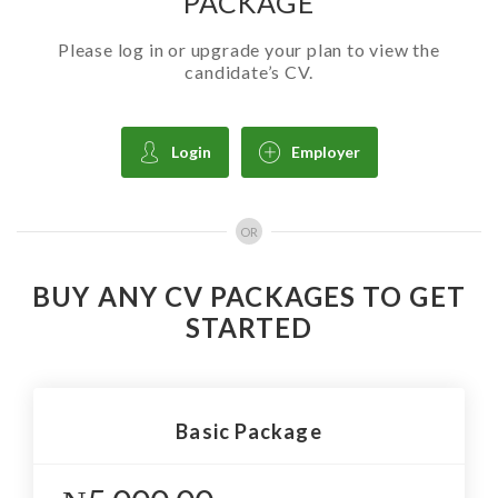
PACKAGE
Please log in or upgrade your plan to view the
candidate’s CV.
Login
Employer
OR
BUY ANY CV PACKAGES TO GET
STARTED
Basic Package