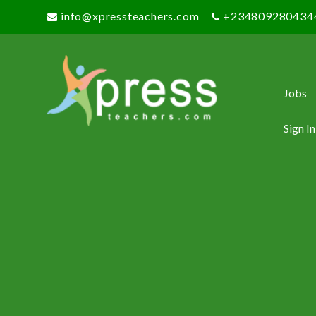
info@xpressteachers.com
+234809280434
Jobs
Sign In