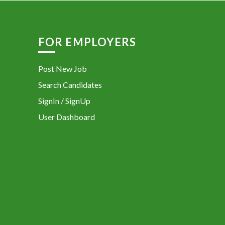
FOR EMPLOYERS
Post New Job
Search Candidates
SignIn / SignUp
User Dashboard