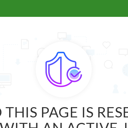
 THIS PAGE IS RE
WITH AN ACTIVE 