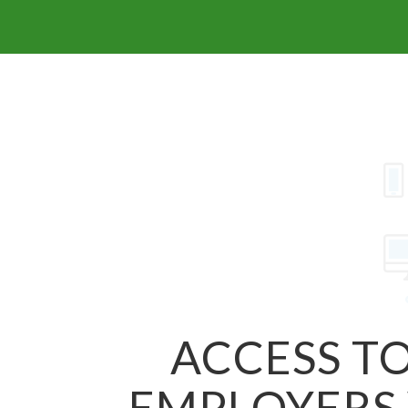
ACCESS TO
EMPLOYERS 