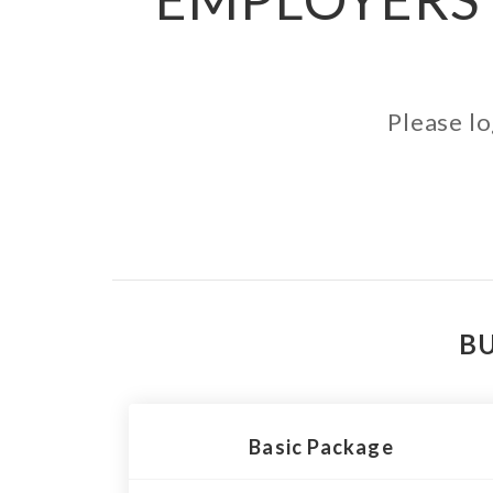
Please lo
BU
Basic Package