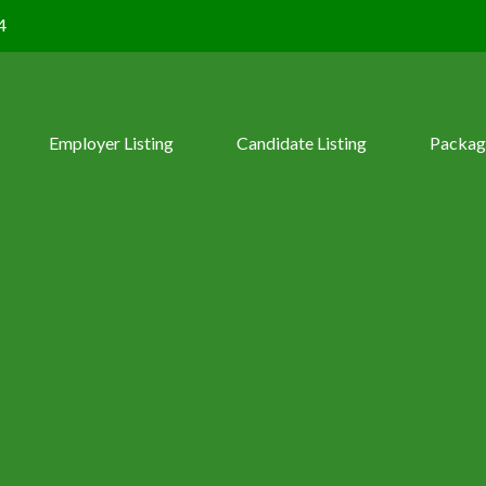
4
Employer Listing
Candidate Listing
Packag