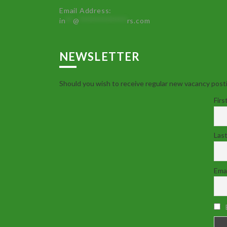
Email Address:
in
**
@
************
rs.com
NEWSLETTER
Should you wish to receive regular new vacancy posti
Firs
Las
Emai