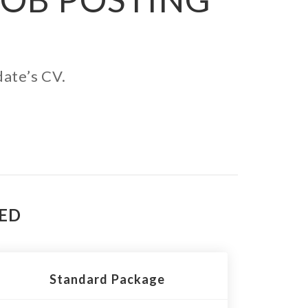
date’s CV.
TED
Standard Package