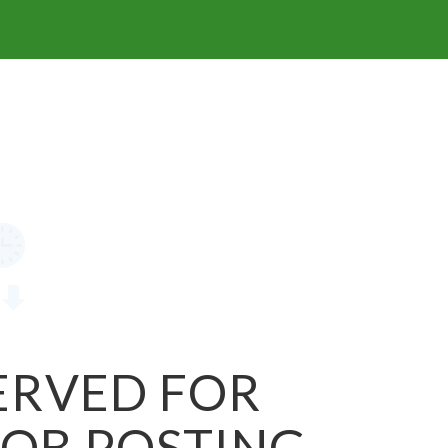
SERVED FOR
JOB POSTING