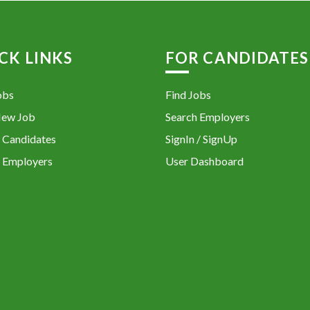
CK LINKS
FOR CANDIDATES
obs
Find Jobs
New Job
Search Employers
 Candidates
SignIn / SignUp
 Employers
User Dashboard