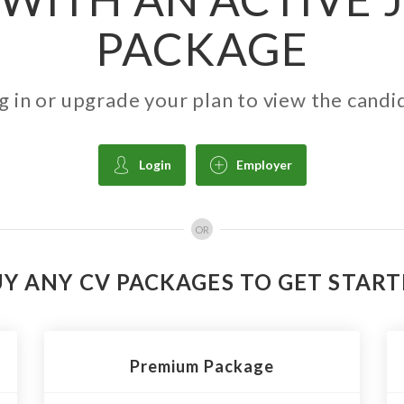
PACKAGE
g in or upgrade your plan to view the candi
Login
Employer
OR
Y ANY CV PACKAGES TO GET STAR
Premium Package