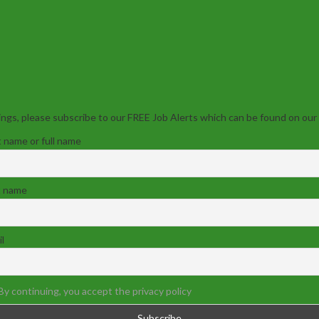
ngs, please subscribe to our FREE Job Alerts which can be found on our
t name or full name
t name
l
By continuing, you accept the privacy policy