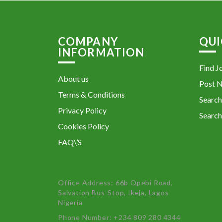
COMPANY
QUI
INFORMATION
Find J
About us
Post 
Terms & Conditions
Search
Privacy Policy
Search
Cookies Policy
FAQ\’S
Office Address: 66b Opebi Road,
Salvation Bus-Stop, Ikeja, Lagos
Nigeria
Phone Number: +234 809 280 4344