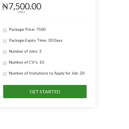
₦7,500.00
ONLY
Package Price: 7500
Package Expiry Time: 30 Days
Number of Jobs: 3
Number of CV's: 10
Number of Invitations to Apply for Job: 20
GET STARTED