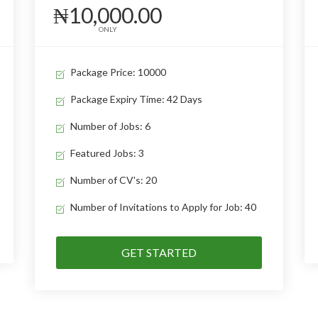
₦10,000.00
ONLY
Package Price: 10000
Package Expiry Time: 42 Days
Number of Jobs: 6
Featured Jobs: 3
Number of CV's: 20
Number of Invitations to Apply for Job: 40
GET STARTED