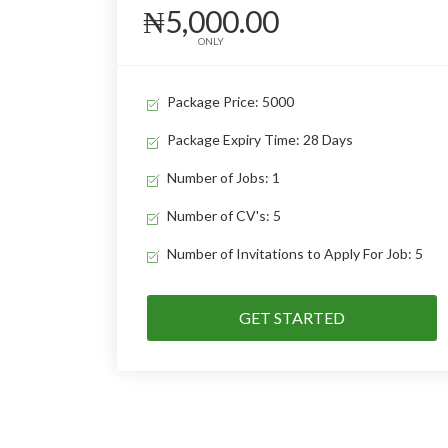
₦5,000.00
ONLY
Package Price: 5000
Package Expiry Time: 28 Days
Number of Jobs: 1
Number of CV's: 5
Number of Invitations to Apply For Job: 5
GET STARTED