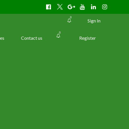
0
Sign In
0
es
Contact us
Register