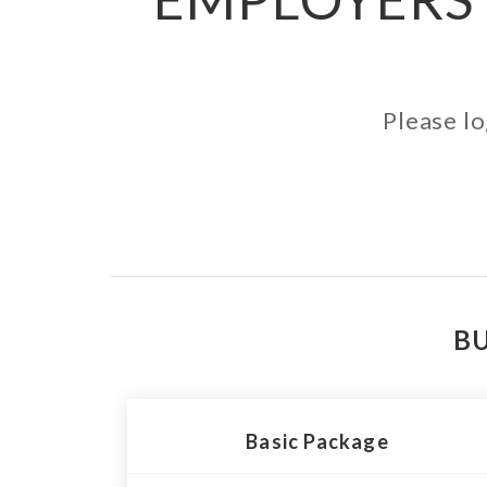
Please lo
BU
Basic Package