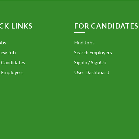
CK LINKS
FOR CANDIDATES
obs
Find Jobs
New Job
Search Employers
 Candidates
SignIn / SignUp
 Employers
User Dashboard