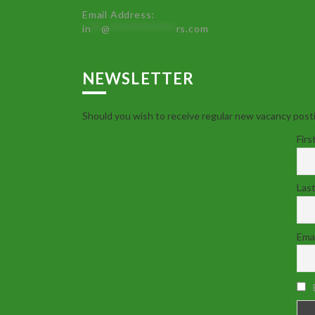
Email Address:
in
**
@
************
rs.com
NEWSLETTER
Should you wish to receive regular new vacancy posti
Firs
Las
Emai