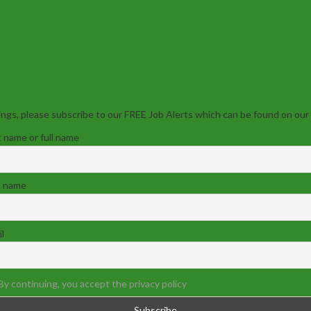
ngs, please subscribe to our FREE Job Alerts which can be found on our
t name or full name
t name
l
By continuing, you accept the privacy policy