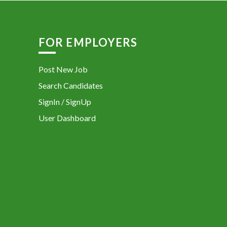
FOR EMPLOYERS
Post New Job
Search Candidates
SignIn / SignUp
User Dashboard