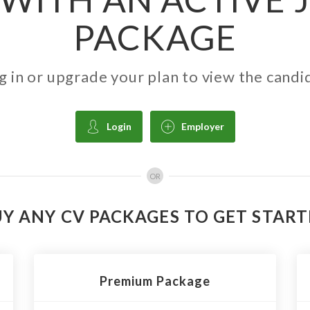
PACKAGE
g in or upgrade your plan to view the candi
Login
Employer
OR
Y ANY CV PACKAGES TO GET STAR
Premium Package