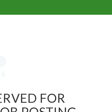
SERVED FOR
JOB POSTING