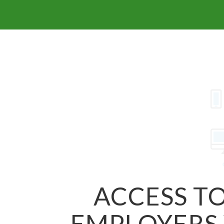
ACCESS TO
EMPLOYERS 