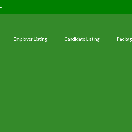
4
Employer Listing
Candidate Listing
Packag