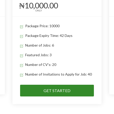
₦10,000.00
ONLY
Package Price: 10000
Package Expiry Time: 42 Days
Number of Jobs: 6
Featured Jobs: 3
Number of CV's: 20
Number of Invitations to Apply for Job: 40
GET STARTED