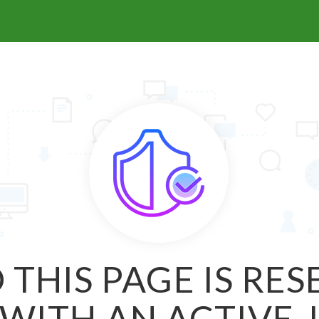
 THIS PAGE IS RE
WITH AN ACTIVE 