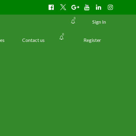
0
Sign In
0
es
Contact us
Register