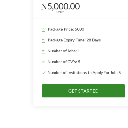
₦5,000.00
ONLY
Package Price: 5000
Package Expiry Time: 28 Days
Number of Jobs: 1
Number of CV's: 5
Number of Invitations to Apply For Job: 5
GET STARTED