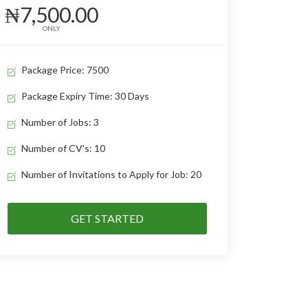
₦7,500.00
ONLY
Package Price: 7500
Package Expiry Time: 30 Days
Number of Jobs: 3
Number of CV's: 10
Number of Invitations to Apply for Job: 20
GET STARTED