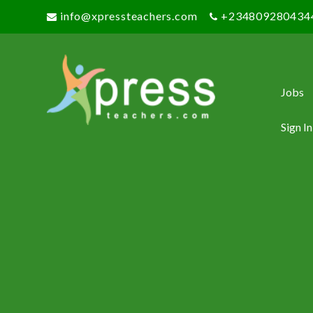
info@xpressteachers.com
+234809280434
Jobs
Sign In