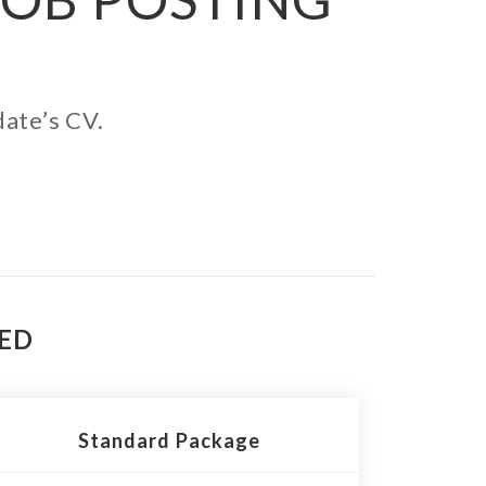
date’s CV.
TED
Standard Package