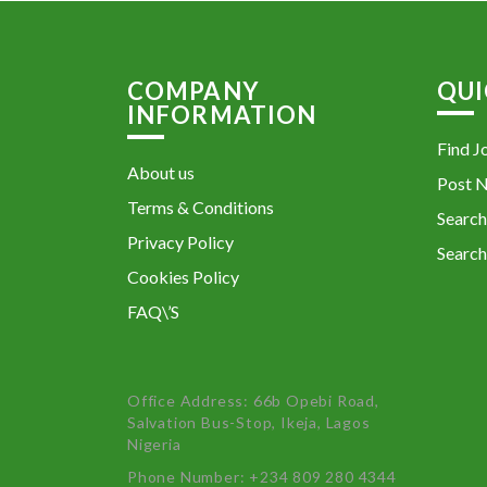
COMPANY
QUI
INFORMATION
Find J
About us
Post 
Terms & Conditions
Search
Privacy Policy
Search
Cookies Policy
FAQ\’S
Office Address: 66b Opebi Road,
Salvation Bus-Stop, Ikeja, Lagos
Nigeria
Phone Number: +234 809 280 4344