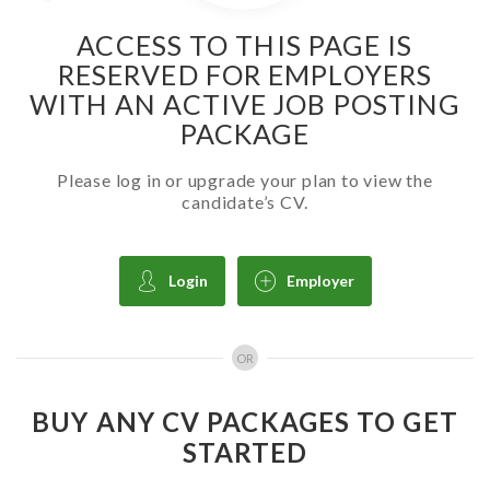
ACCESS TO THIS PAGE IS
RESERVED FOR EMPLOYERS
WITH AN ACTIVE JOB POSTING
PACKAGE
Please log in or upgrade your plan to view the
candidate’s CV.
Login
Employer
OR
BUY ANY CV PACKAGES TO GET
STARTED