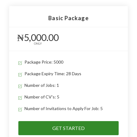
Basic Package
₦5,000.00
ONLY
Package Price: 5000
Package Expiry Time: 28 Days
Number of Jobs: 1
Number of CV's: 5
Number of Invitations to Apply For Job: 5
GET STARTED