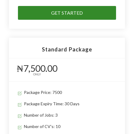
GET STARTED
Standard Package
₦7,500.00
ONLY
Package Price: 7500
Package Expiry Time: 30 Days
Number of Jobs: 3
Number of CV's: 10