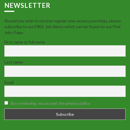
NEWSLETTER
Should you wish to receive regular new vacancy postings, please
subscribe to our FREE Job Alerts which can be found on our Find
Jobs Page.
First name or full name
Last name
Email
By continuing, you accept the privacy policy