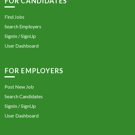
FOR CANDIDATES
Find Jobs
Search Employers
SignIn / SignUp
User Dashboard
FOR EMPLOYERS
Post New Job
Search Candidates
SignIn / SignUp
User Dashboard