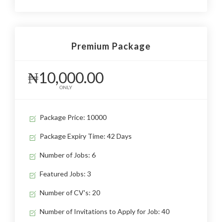
Premium Package
₦10,000.00
ONLY
Package Price: 10000
Package Expiry Time: 42 Days
Number of Jobs: 6
Featured Jobs: 3
Number of CV's: 20
Number of Invitations to Apply for Job: 40