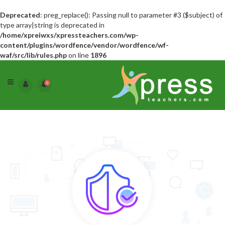
Deprecated
: preg_replace(): Passing null to parameter #3 ($subject) of
type array|string is deprecated in
/home/xpreiwxs/xpressteachers.com/wp-
content/plugins/wordfence/vendor/wordfence/wf-
waf/src/lib/rules.php
on line
1896
0