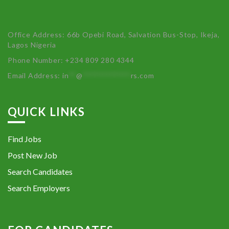
Office Address: 66b Opebi Road, Salvation Bus-Stop, Ikeja,
Lagos Nigeria
Phone Number: +234 809 280 4344
Email Address:
in
**
@
************
rs.com
QUICK LINKS
Find Jobs
Post New Job
Search Candidates
Search Employers