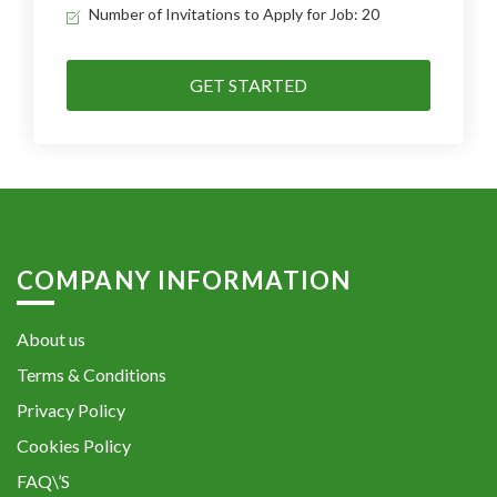
Number of Invitations to Apply for Job: 20
GET STARTED
COMPANY INFORMATION
About us
Terms & Conditions
Privacy Policy
Cookies Policy
FAQ\’S