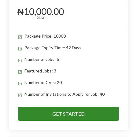
₦10,000.00
ONLY
Package Price: 10000
Package Expiry Time: 42 Days
Number of Jobs: 6
Featured Jobs: 3
Number of CV's: 20
Number of Invitations to Apply for Job: 40
GET STARTED