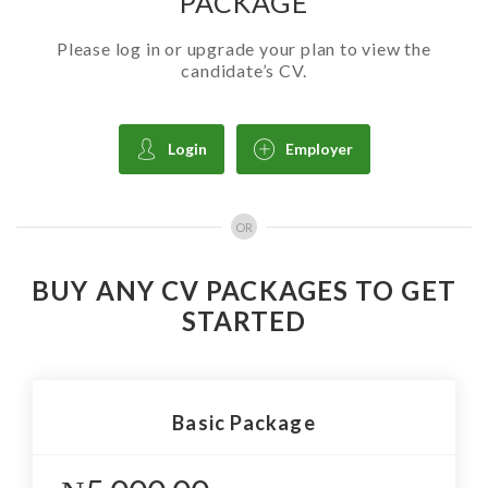
PACKAGE
Please log in or upgrade your plan to view the
candidate’s CV.
Login
Employer
OR
BUY ANY CV PACKAGES TO GET
STARTED
Basic Package