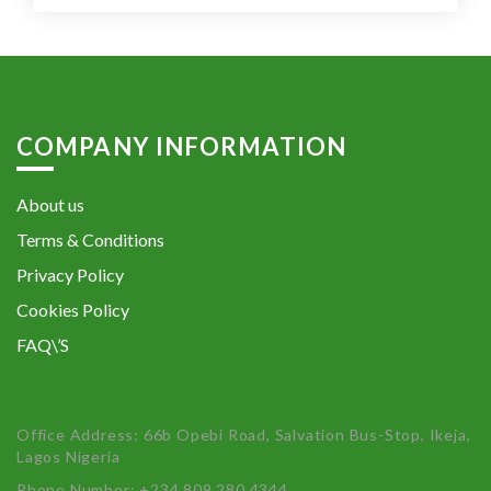
COMPANY INFORMATION
About us
Terms & Conditions
Privacy Policy
Cookies Policy
FAQ\’S
Office Address: 66b Opebi Road, Salvation Bus-Stop, Ikeja,
Lagos Nigeria
Phone Number: +234 809 280 4344