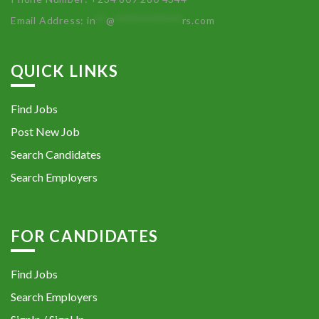
Email Address:
in
**
@
************
rs.com
QUICK LINKS
Find Jobs
Post New Job
Search Candidates
Search Employers
FOR CANDIDATES
Find Jobs
Search Employers