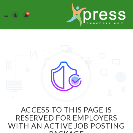
0
ACCESS TO THIS PAGE IS
RESERVED FOR EMPLOYERS
WITH AN ACTIVE JOB POSTING