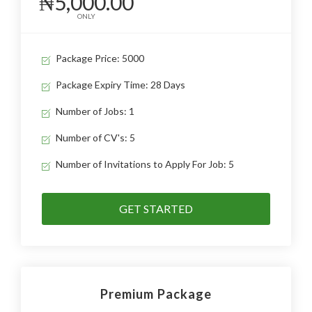
₦5,000.00
ONLY
Package Price: 5000
Package Expiry Time: 28 Days
Number of Jobs: 1
Number of CV's: 5
Number of Invitations to Apply For Job: 5
GET STARTED
Premium Package