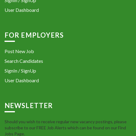
SignIn / SignUp
User Dashboard
FOR EMPLOYERS
Post New Job
Search Candidates
SignIn / SignUp
User Dashboard
NEWSLETTER
Should you wish to receive regular new vacancy postings, please
subscribe to our FREE Job Alerts which can be found on our Find
Jobs Page.