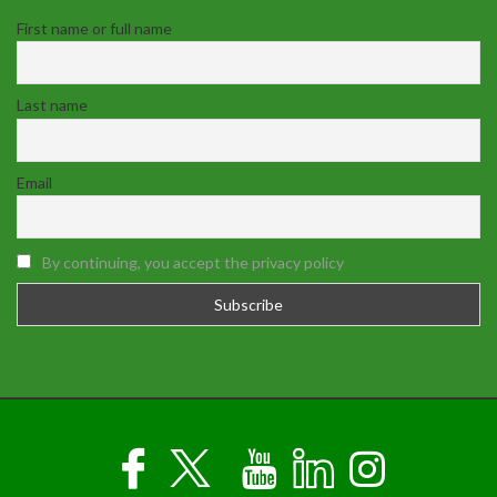
First name or full name
Last name
Email
By continuing, you accept the privacy policy