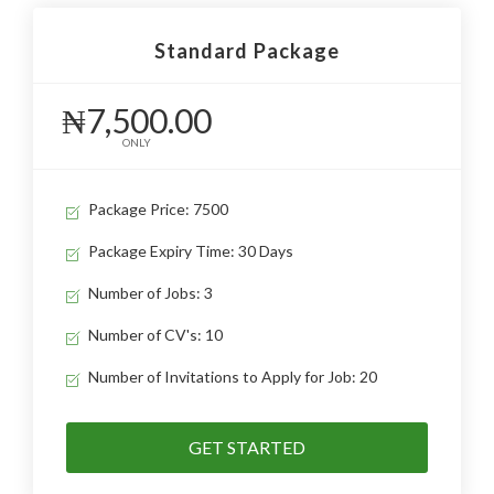
Standard Package
₦7,500.00
ONLY
Package Price: 7500
Package Expiry Time: 30 Days
Number of Jobs: 3
Number of CV's: 10
Number of Invitations to Apply for Job: 20
GET STARTED