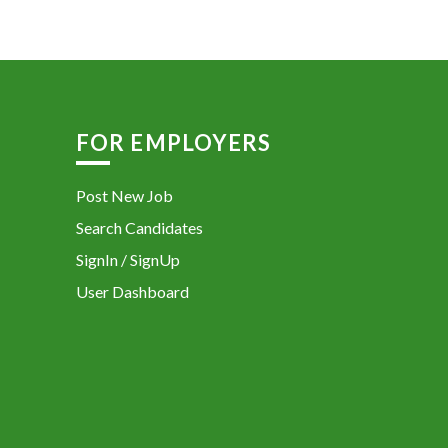
FOR EMPLOYERS
Post New Job
Search Candidates
SignIn / SignUp
User Dashboard