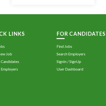
CK LINKS
FOR CANDIDATES
obs
Find Jobs
New Job
Search Employers
 Candidates
SignIn / SignUp
 Employers
User Dashboard