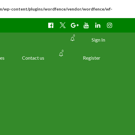
m/wp-content/plugins/wordfence/vendor/wordfence/wf-
0
Sign In
0
es
Contact us
Register